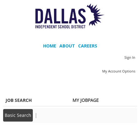
main
main
content
content
section.
section.
M
a
HOME
ABOUT
CAREERS
i
Sign In
n
|
My Account Options
m
e
n
JOB SEARCH
MY JOBPAGE
u
|
Basic Search
Back to prior page