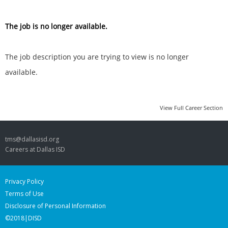
The job is no longer available.
The job description you are trying to view is no longer
available.
View Full Career Section
tms@dallasisd.org
Careers at Dallas ISD
Privacy Policy
Terms of Use
Disclosure of Personal Information
©2018|DISD